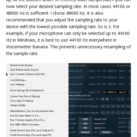
now select your desired sampling rate. In most cases 44100 or
48000 Hz is sufficient. I chose 48000 Hz. It is also
recommended that you adjust the sampling rate to your
device with the lowest possible sampling rate. So is z. For
example, if your microphone can only be selected up to 44100
Hz in Windows, it is best to use 44100 Hz everywhere in
Voicemeeter Banana. This prevents unnecessary resampling of
the sample rate.