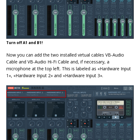
Turn off A1 and B1!
Now you can add the two installed virtual cables VB-Audio
Cable and VB-Audio Hi-Fi Cable and, if necessary, a
microphone at the top left. This is labeled as «Hardware Input
1», «Hardware Input 2» and «Hardware Input 3».