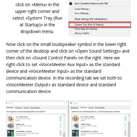
click on «Menu» in the
upper right corner and
select «System Tray (Run
at Startup)» in the
dropdown menu.
Now click on the small loudspeaker symbol in the lower right
corner of the desktop and click on «Open Sound Settings» and
then click on «Sound Control Panel» on the right. Here we
right-click to set «VoiceMeeter Aux Input» as the standard
device and «VoiceMeeter Input» as the standard
communication device. In the recording tab we set both to
«VoiceMeeter Output» as standard device and standard
communication device.