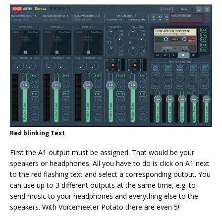
Red blinking Text
First the A1 output must be assigned. That would be your
speakers or headphones. All you have to do is click on A1 next
to the red flashing text and select a corresponding output. You
can use up to 3 different outputs at the same time, e.g. to
send music to your headphones and everything else to the
speakers. With Voicemeeter Potato there are even 5!