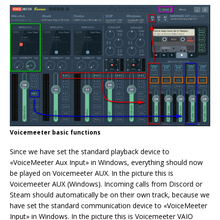
Voicemeeter basic functions
Since we have set the standard playback device to
«VoiceMeeter Aux Input» in Windows, everything should now
be played on Voicemeeter AUX. In the picture this is
Voicemeeter AUX (Windows). Incoming calls from Discord or
Steam should automatically be on their own track, because we
have set the standard communication device to «VoiceMeeter
Input» in Windows. In the picture this is Voicemeeter VAIO