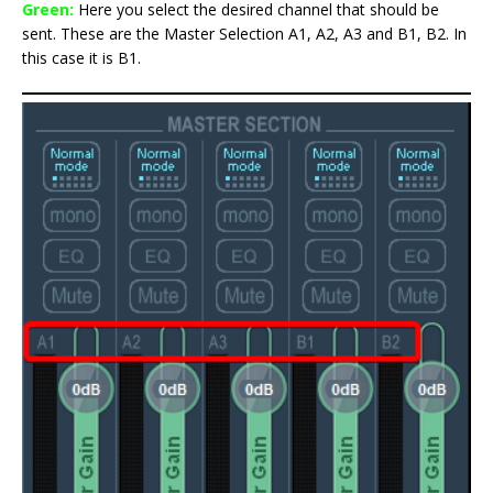
Green:
Here you select the desired channel that should be
sent. These are the Master Selection A1, A2, A3 and B1, B2. In
this case it is B1.