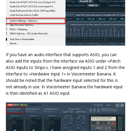
If you have an audio interface that supports ASIO, you can
also add the inputs from the interface via ASIO under «Patch
ASIO Inputs to Strips:». I have assigned inputs 1 and 2 from the
interface to «Hardware Input 1» in Voicemeeter Banana. It
should be noted that the hardware input selected for this is
not already in use. In Voicemeeter Banana the hardware input
is then identified as A1 ASIO input.