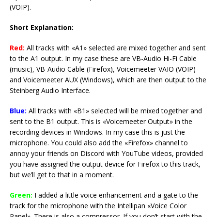
(VOIP).
Short Explanation:
Red:
All tracks with «A1» selected are mixed together and sent
to the A1 output. In my case these are VB-Audio Hi-Fi Cable
(music), VB-Audio Cable (Firefox), Voicemeeter VAIO (VOIP)
and Voicemeeter AUX (Windows), which are then output to the
Steinberg Audio Interface.
Blue:
All tracks with «B1» selected will be mixed together and
sent to the B1 output. This is «Voicemeeter Output» in the
recording devices in Windows. In my case this is just the
microphone. You could also add the «Firefox» channel to
annoy your friends on Discord with YouTube videos, provided
you have assigned the output device for Firefox to this track,
but we’ll get to that in a moment.
Green:
I added a little voice enhancement and a gate to the
track for the microphone with the Intellipan «Voice Color
Panel». There is also a compressor. If you don’t start with the