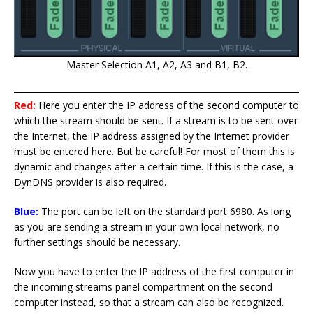
Master Selection A1, A2, A3 and B1, B2.
Red:
Here you enter the IP address of the second computer to
which the stream should be sent. If a stream is to be sent over
the Internet, the IP address assigned by the Internet provider
must be entered here. But be careful! For most of them this is
dynamic and changes after a certain time. If this is the case, a
DynDNS provider is also required.
Blue:
The port can be left on the standard port 6980. As long
as you are sending a stream in your own local network, no
further settings should be necessary.
Now you have to enter the IP address of the first computer in
the incoming streams panel compartment on the second
computer instead, so that a stream can also be recognized.