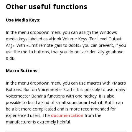
Other useful functions
Use Media Keys:
In the menu dropdown menu you can assign the Windows
media keys labeled as «Hook Volume Keys (For Level Output
A1)». With «Limit remote gain to 0dbfs» you can prevent, if you
use the media buttons, that you do not accidentally go above
0 dB.
Macro Buttons:
In the menu dropdown menu you can use macros with «Macro
Buttons: Run on Voicemeeter Start». It is possible to use many
Voicemeeter Banana functions with one hotkey. It is also
possible to build a kind of small soundboard with it. But it can
be a bit more complicated and is more recommended for
experienced users. The
documentation
from the
manufacturer is extremely helpful.