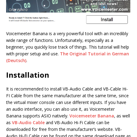
Voicemeeter Banana is a very powerful tool with an incredibly
wide range of functions. Unfortunately, especially as a
beginner, you quickly lose track of things. This tutorial will help
with proper setup and use.
The Original Tutorial in German
(Deutsch)
.
Installation
It is recommended to install VB-Audio Cable and VB-Cable Hi-
FI Cable from the same manufacturer at the same time, since
the virtual mixer console can use different inputs. If you have
an audio interface, you can also use it, as Voicemeeter
Banana supports ASIO natively.
Voicemeeter Banana
, as well
as
VB-Audio Cable
and VB-Audio Hi-Fi Cable can be
downloaded for free from the manufacturer’s website. VB-
Audio Hi-Fi Cable can be found on the same download page as