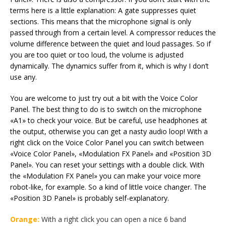
terms here is a little explanation: A gate suppresses quiet
sections. This means that the microphone signal is only
passed through from a certain level. A compressor reduces the
volume difference between the quiet and loud passages. So if
you are too quiet or too loud, the volume is adjusted
dynamically. The dynamics suffer from it, which is why I don’t
use any.
You are welcome to just try out a bit with the Voice Color
Panel. The best thing to do is to switch on the microphone
«A1» to check your voice. But be careful, use headphones at
the output, otherwise you can get a nasty audio loop! With a
right click on the Voice Color Panel you can switch between
«Voice Color Panel», «Modulation FX Panel» and «Position 3D
Panel». You can reset your settings with a double click. With
the «Modulation FX Panel» you can make your voice more
robot-like, for example. So a kind of little voice changer. The
«Position 3D Panel» is probably self-explanatory.
Orange:
With a right click you can open a nice 6 band