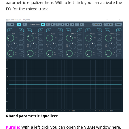
parametric equalizer here. With a left click you can activate the
EQ for the mixed track.
6 Band parametric Equalizer
Purple:
With a left click you can open the VBAN window here.