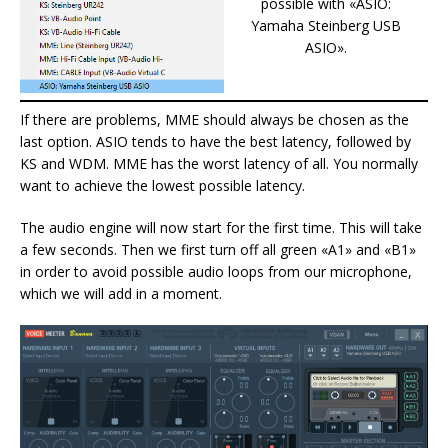
possible with «ASIO:
Yamaha Steinberg USB
ASIO».
If there are problems, MME should always be chosen as the
last option. ASIO tends to have the best latency, followed by
KS and WDM. MME has the worst latency of all. You normally
want to achieve the lowest possible latency.
The audio engine will now start for the first time. This will take
a few seconds. Then we first turn off all green «A1» and «B1»
in order to avoid possible audio loops from our microphone,
which we will add in a moment.