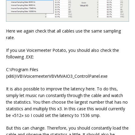
Here we again check that all cables use the same sampling
rate.
If you use Voicemeeter Potato, you should also check the
following .EXE:
C:\Program Files
(x86)\VB\VoicemeeterVBVMVAIO3_ControlPanel.exe
It is also possible to improve the latency here. To do this,
simply let music run constantly through the cable and watch
the statistics. You then choose the largest number that has no
statistics and multiply this x3. In this case this would currently
be «512» so I could set the latency to 1536 smp.
But this can change. Therefore, you should constantly load the
cable and observe the statistics a little. It should also be