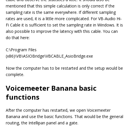
mentioned that this simple calculation is only correct if the
sampling rate is the same everywhere. If different sampling
rates are used, it is a little more complicated. For VB-Audio Hi-
Fi Cable it is sufficient to set the sampling rate in Windows. It is
also possible to improve the latency with this cable. You can
do that here:
C:\Program Files
(x86)\VB\ASIOBridge\VBCABLE_AsioBridge.exe
Now the computer has to be restarted and the setup would be
complete.
Voicemeeter Banana basic
functions
After the computer has restarted, we open Voicemeeter
Banana and use the basic functions. That would be the general
routing, the Intellipan panel and a gate.