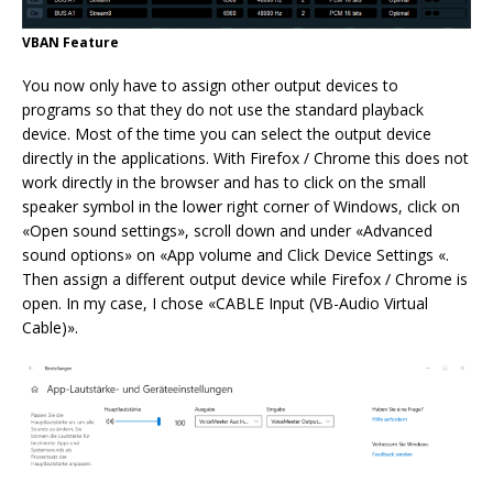
VBAN Feature
You now only have to assign other output devices to
programs so that they do not use the standard playback
device. Most of the time you can select the output device
directly in the applications. With Firefox / Chrome this does not
work directly in the browser and has to click on the small
speaker symbol in the lower right corner of Windows, click on
«Open sound settings», scroll down and under «Advanced
sound options» on «App volume and Click Device Settings «.
Then assign a different output device while Firefox / Chrome is
open. In my case, I chose «CABLE Input (VB-Audio Virtual
Cable)».