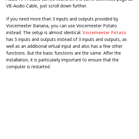
VB-Audio Cable, just scroll down further.
If you need more than 3 inputs and outputs provided by
Voicemeeter Banana, you can use Voicemeeter Potato
instead. The setup is almost identical.
Voicemeeter Potato
has 5 inputs and outputs instead of 3 inputs and outputs, as
well as an additional virtual input and also has a few other
functions. But the basic functions are the same. After the
installation, it is particularly important to ensure that the
computer is restarted.