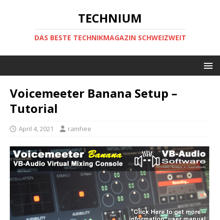
TECHNIUM
DAS BESTE TECHNIKMAGAZIN SCHWEIZWEIT
Voicemeeter Banana Setup –
Tutorial
April 4, 2021
ramhee