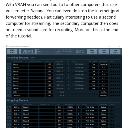
With VBAN you can send audio to other computers that use
Voicemeeter Banana. You can even do it on the Internet (port
forwarding needed). Particularly interesting to use a second
computer for streaming. The secondary computer then does
not need a sound card for recording. More on this at the end
of the tutorial.