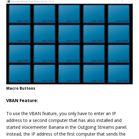
Macro Buttons
VBAN Feature:
To use the VBAN feature, you only have to enter an IP
address to a second computer that has also installed and
started Voicemeeter Banana in the Outgoing Streams panel.
Instead, the IP address of the first computer that sends the