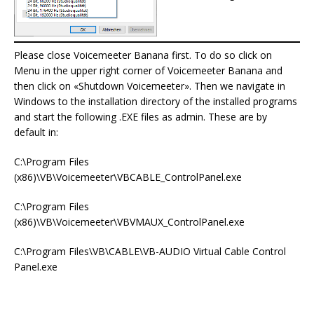
Please close Voicemeeter Banana first. To do so click on
Menu in the upper right corner of Voicemeeter Banana and
then click on «Shutdown Voicemeeter». Then we navigate in
Windows to the installation directory of the installed programs
and start the following .EXE files as admin. These are by
default in:
C:\Program Files
(x86)\VB\Voicemeeter\VBCABLE_ControlPanel.exe
C:\Program Files
(x86)\VB\Voicemeeter\VBVMAUX_ControlPanel.exe
C:\Program Files\VB\CABLE\VB-AUDIO Virtual Cable Control
Panel.exe