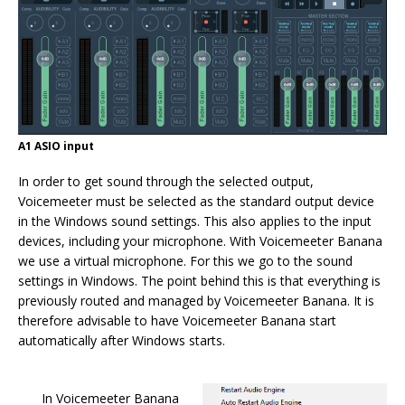
A1 ASIO input
In order to get sound through the selected output,
Voicemeeter must be selected as the standard output device
in the Windows sound settings. This also applies to the input
devices, including your microphone. With Voicemeeter Banana
we use a virtual microphone. For this we go to the sound
settings in Windows. The point behind this is that everything is
previously routed and managed by Voicemeeter Banana. It is
therefore advisable to have Voicemeeter Banana start
automatically after Windows starts.
In Voicemeeter Banana