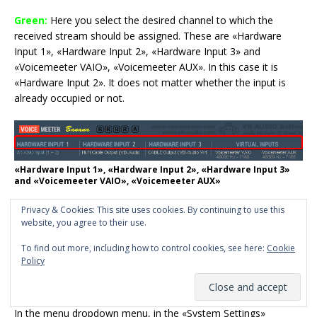
Green:
Here you select the desired channel to which the
received stream should be assigned. These are «Hardware
Input 1», «Hardware Input 2», «Hardware Input 3» and
«Voicemeeter VAIO», «Voicemeeter AUX». In this case it is
«Hardware Input 2». It does not matter whether the input is
already occupied or not.
«Hardware Input 1», «Hardware Input 2», «Hardware Input 3»
and «Voicemeeter VAIO», «Voicemeeter AUX»
Purple:
As before, the incoming stream must also be
Privacy & Cookies: This site uses cookies. By continuing to use this
website, you agree to their use.
activated.
To find out more, including how to control cookies, see here:
Cookie
The stream should now have been sent and received now.
Policy
Patch Composite:
In the menu dropdown menu, in the «System Settings»