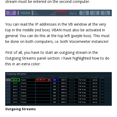
stream must be entered on the second computer.
You can read the IP addresses in the VB window at the very
top in the middle (red box). VBAN must also be activated in
general. You can do this at the top left (purple box). This must
be done on both computers, i.e. both Voicemeeter instances!
First of all, you have to start an outgoing stream in the
Outgoing Streams panel section. I have highlighted how to do
this in an extra color:
Outgoing Streams