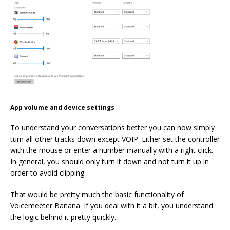
App volume and device settings
To understand your conversations better you can now simply
turn all other tracks down except VOIP. Either set the controller
with the mouse or enter a number manually with a right click.
In general, you should only turn it down and not turn it up in
order to avoid clipping.
That would be pretty much the basic functionality of
Voicemeeter Banana. If you deal with it a bit, you understand
the logic behind it pretty quickly.