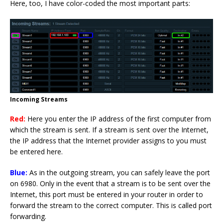
Here, too, I have color-coded the most important parts:
Incoming Streams
Red:
Here you enter the IP address of the first computer from
which the stream is sent. If a stream is sent over the Internet,
the IP address that the Internet provider assigns to you must
be entered here.
Blue:
As in the outgoing stream, you can safely leave the port
on 6980. Only in the event that a stream is to be sent over the
Internet, this port must be entered in your router in order to
forward the stream to the correct computer. This is called port
forwarding.