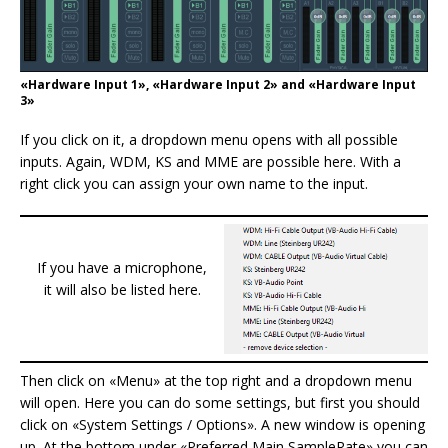
«Hardware Input 1», «Hardware Input 2» and «Hardware Input
3»
If you click on it, a dropdown menu opens with all possible
inputs. Again, WDM, KS and MME are possible here. With a
right click you can assign your own name to the input.
If you have a microphone,
it will also be listed here.
Then click on «Menu» at the top right and a dropdown menu
will open. Here you can do some settings, but first you should
click on «System Settings / Options». A new window is opening
up. At the bottom under «Preferred Main SampleRate» you can