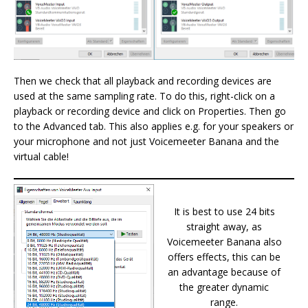
Then we check that all playback and recording devices are
used at the same sampling rate. To do this, right-click on a
playback or recording device and click on Properties. Then go
to the Advanced tab. This also applies e.g. for your speakers or
your microphone and not just Voicemeeter Banana and the
virtual cable!
It is best to use 24 bits
straight away, as
Voicemeeter Banana also
offers effects, this can be
an advantage because of
the greater dynamic
range.