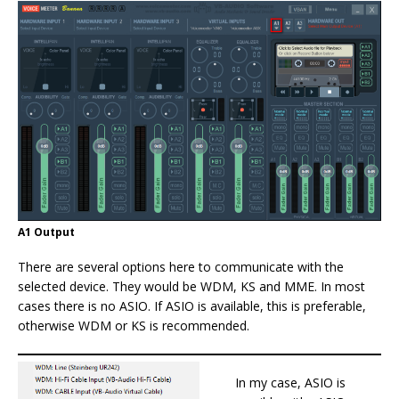
A1 Output
There are several options here to communicate with the
selected device. They would be WDM, KS and MME. In most
cases there is no ASIO. If ASIO is available, this is preferable,
otherwise WDM or KS is recommended.
In my case, ASIO is