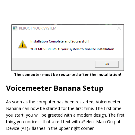
The computer must be restarted after the installation!
Voicemeeter Banana Setup
As soon as the computer has been restarted, Voicemeeter
Banana can now be started for the first time. The first time
you start, you will be greeted with a modern design. The first
thing you notice is that a red text with «Select Main Output
Device (A1)» flashes in the upper right corner.