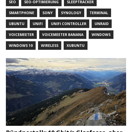
SEO
SEO-OPTIMIERUNG
SLEEPTRACKER
SMARTPHONE
SONY
SYNOLOGY
TERMINAL
UBUNTU
UNIFI
UNIFI CONTROLLER
UNRAID
VOICEMEETER
VOICEMEETER BANANA
WINDOWS
WINDOWS 10
WIRELESS
XUBUNTU