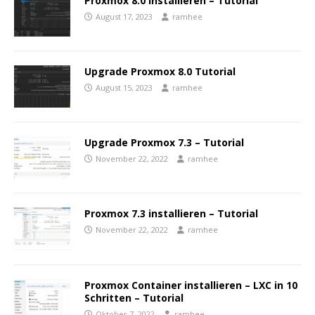
Proxmox 8.0 installieren – Tutorial
August 17, 2023
ramhee
Upgrade Proxmox 8.0 Tutorial
August 15, 2023
ramhee
Upgrade Proxmox 7.3 – Tutorial
November 22, 2022
ramhee
Proxmox 7.3 installieren – Tutorial
November 22, 2022
ramhee
Proxmox Container installieren – LXC in 10
Schritten – Tutorial
Oktober 7, 2022
ramhee