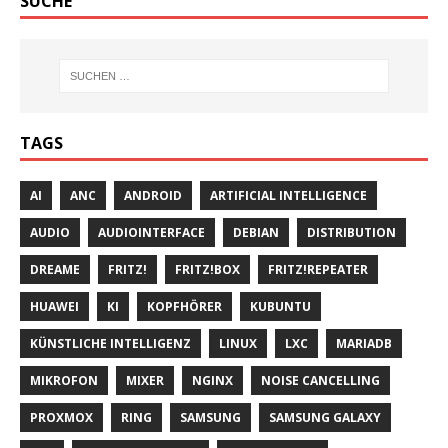
SUCHE
TAGS
AI
ANC
ANDROID
ARTIFICIAL INTELLIGENCE
AUDIO
AUDIOINTERFACE
DEBIAN
DISTRIBUTION
DREAME
FRITZ!
FRITZ!BOX
FRITZ!REPEATER
HUAWEI
KI
KOPFHÖRER
KUBUNTU
KÜNSTLICHE INTELLIGENZ
LINUX
LXC
MARIADB
MIKROFON
MIXER
NGINX
NOISE CANCELLING
PROXMOX
RING
SAMSUNG
SAMSUNG GALAXY