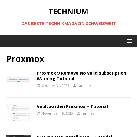
TECHNIUM
DAS BESTE TECHNIKMAGAZIN SCHWEIZWEIT
Proxmox
Proxmox 9 Remove No valid subscription
Warning Tutorial
Oktober 31, 2025
ramhee
Vaultwarden Proxmox – Tutorial
November 19, 2023
ramhee