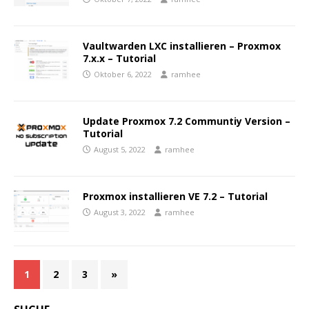
Vaultwarden LXC installieren – Proxmox
7.x.x – Tutorial
Oktober 6, 2022
ramhee
Update Proxmox 7.2 Communtiy Version –
Tutorial
August 5, 2022
ramhee
Proxmox installieren VE 7.2 – Tutorial
August 3, 2022
ramhee
1
2
3
»